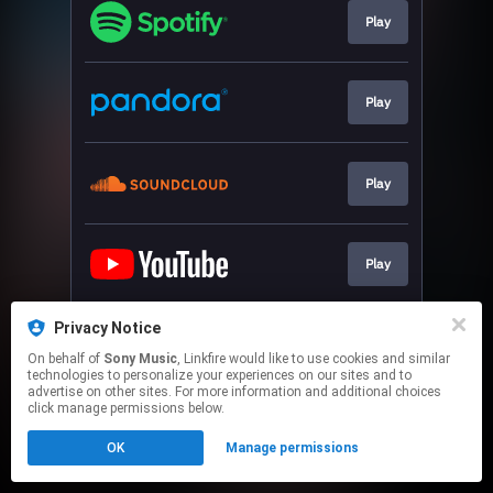
Play
Play
Play
Play
Privacy Notice
Play
On behalf of
Sony Music
, Linkfire would like to use cookies and similar
technologies to personalize your experiences on our sites and to
advertise on other sites. For more information and additional choices
This page may contain affiliate links.
click manage permissions below.
By using this service, you agree to the use of cookies.
OK
Manage permissions
Click here
to manage your permissions.