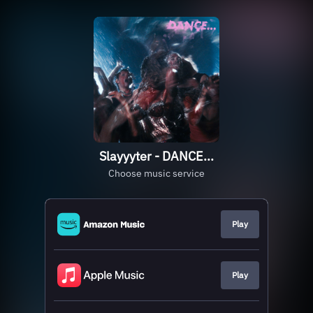
Slayyyter - DANCE...
Choose music service
Play
Play